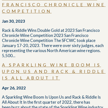
FRANCISCO CHRONICLE WINE
COMPETITION
Jan 30, 2023
Rack & Riddle Wins Double Gold at 2023 San Francisco
Chronicle Wine Competition 2023 San Francisco
Chronicle Wine Competition The SFCWC took place
January 17-20, 2023. There were over sixty judges, each
representing the various North American wine regions.
5,500...
A SPARKLING WINE BOOM IS
UPON US AND RACK & RIDDLE
IS ALL ABOUT IT
Apr 26, 2022
A Sparkling Wine Boom Is Upon Us and Rack & Riddle Is
All About It In the first quarter of 2022, there has
been buzz about the state of the Sparkling Wine industry,