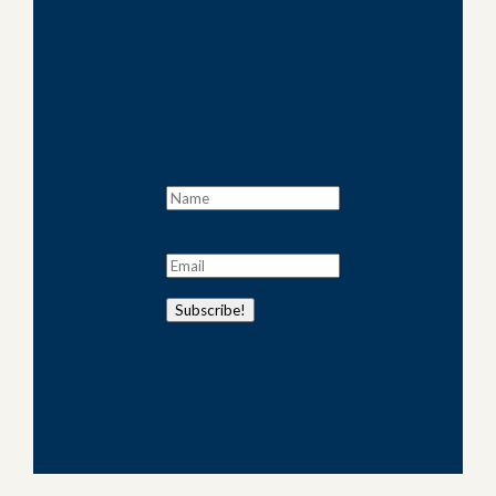
JOIN OUR
MAILING LIST
First name
email