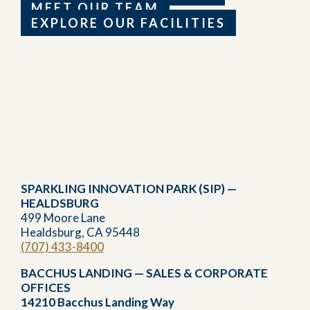
MEET OUR TEAM
EXPLORE OUR FACILITIES
SPARKLING INNOVATION PARK (SIP) —
HEALDSBURG
499 Moore Lane
Healdsburg, CA 95448
(707) 433-8400
BACCHUS LANDING — SALES & CORPORATE
OFFICES
14210 Bacchus Landing Way