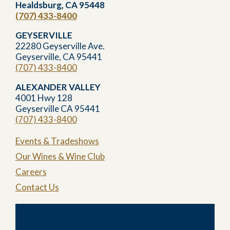
Healdsburg, CA 95448
(707) 433-8400
GEYSERVILLE
22280 Geyserville Ave.
Geyserville, CA 95441
(707) 433-8400
ALEXANDER VALLEY
4001 Hwy 128
Geyserville CA 95441
(707) 433-8400
Events & Tradeshows
Our Wines & Wine Club
Careers
Contact Us