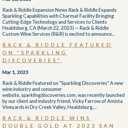
Rack & Riddle Expansion News Rack & Riddle Expands
Sparkling Capabilities with Charmat Facility Bringing
Cutting-Edge Technology and Services to Clients
Healdsburg, CA (March 22, 2023) — Rack & Riddle
Custom Wine Services (R&R) is excited to announce...
RACK & RIDDLE FEATURED
ON “SPARKLING
DISCOVERIES”
Mar 1, 2023
Rack & Riddle Featured on “Sparkling Discoveries” A new
wine industry and consumer
website, sparklingdiscoveries.com, was recently launched
by our client and industry friend, Vicky Farrow of Amista
Vineyards in Dry Creek Valley, Healdsburg,...
RACK & RIDDLE WINS
DOUBLE GOLD AT 2023 SAN