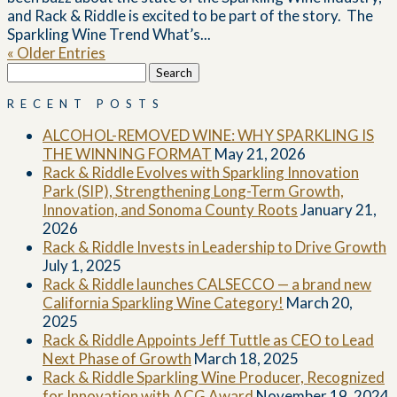
and Rack & Riddle is excited to be part of the story. The
Sparkling Wine Trend What’s...
« Older Entries
Search
for:
RECENT POSTS
ALCOHOL-REMOVED WINE: WHY SPARKLING IS
THE WINNING FORMAT
May 21, 2026
Rack & Riddle Evolves with Sparkling Innovation
Park (SIP), Strengthening Long-Term Growth,
Innovation, and Sonoma County Roots
January 21,
2026
Rack & Riddle Invests in Leadership to Drive Growth
July 1, 2025
Rack & Riddle launches CALSECCO — a brand new
California Sparkling Wine Category!
March 20,
2025
Rack & Riddle Appoints Jeff Tuttle as CEO to Lead
Next Phase of Growth
March 18, 2025
Rack & Riddle Sparkling Wine Producer, Recognized
for Innovation with ACG Award
November 19, 2024