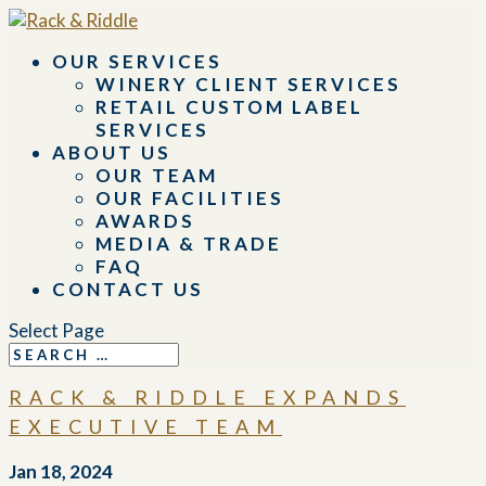
OUR SERVICES
WINERY CLIENT SERVICES
RETAIL CUSTOM LABEL
SERVICES
ABOUT US
OUR TEAM
OUR FACILITIES
AWARDS
MEDIA & TRADE
FAQ
CONTACT US
Select Page
RACK & RIDDLE EXPANDS
EXECUTIVE TEAM
Jan 18, 2024