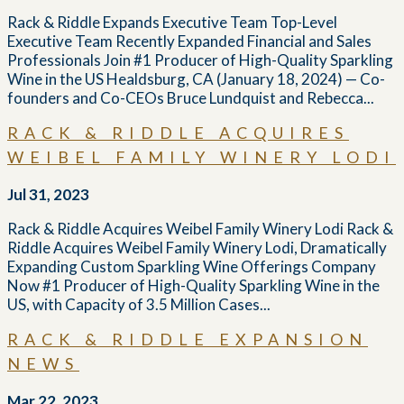
Rack & Riddle Expands Executive Team Top-Level
Executive Team Recently Expanded Financial and Sales
Professionals Join #1 Producer of High-Quality Sparkling
Wine in the US Healdsburg, CA (January 18, 2024) — Co-
founders and Co-CEOs Bruce Lundquist and Rebecca...
RACK & RIDDLE ACQUIRES
WEIBEL FAMILY WINERY LODI
Jul 31, 2023
Rack & Riddle Acquires Weibel Family Winery Lodi Rack &
Riddle Acquires Weibel Family Winery Lodi, Dramatically
Expanding Custom Sparkling Wine Offerings Company
Now #1 Producer of High-Quality Sparkling Wine in the
US, with Capacity of 3.5 Million Cases...
RACK & RIDDLE EXPANSION
NEWS
Mar 22, 2023