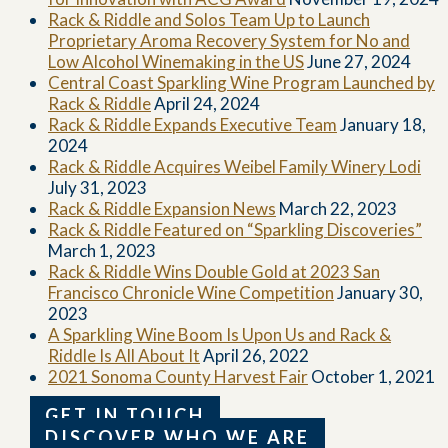
Rack & Riddle and Solos Team Up to Launch
Proprietary Aroma Recovery System for No and
Low Alcohol Winemaking in the US
June 27, 2024
Central Coast Sparkling Wine Program Launched by
Rack & Riddle
April 24, 2024
Rack & Riddle Expands Executive Team
January 18,
2024
Rack & Riddle Acquires Weibel Family Winery Lodi
July 31, 2023
Rack & Riddle Expansion News
March 22, 2023
Rack & Riddle Featured on “Sparkling Discoveries”
March 1, 2023
Rack & Riddle Wins Double Gold at 2023 San
Francisco Chronicle Wine Competition
January 30,
2023
A Sparkling Wine Boom Is Upon Us and Rack &
Riddle Is All About It
April 26, 2022
2021 Sonoma County Harvest Fair
October 1, 2021
GET IN TOUCH
DISCOVER WHO WE ARE