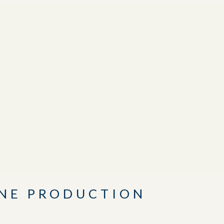
INE PRODUCTION