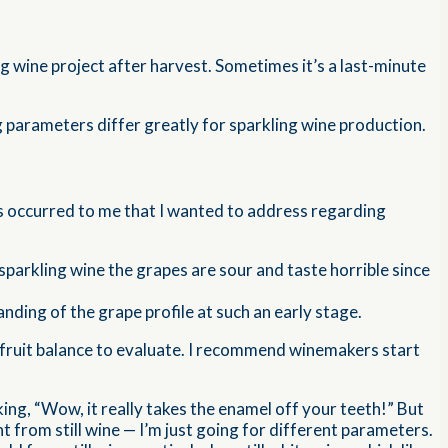
 wine project after harvest. Sometimes it’s a last-minute
ng parameters differ greatly for sparkling wine production.
ngs occurred to me that I wanted to address regarding
r sparkling wine the grapes are sour and taste horrible since
anding of the grape profile at such an early stage.
ill fruit balance to evaluate. I recommend winemakers start
ing, “Wow, it really takes the enamel off your teeth!” But
ent from still wine — I’m just going for different parameters.