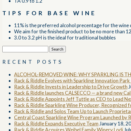
TA 0.9 to 1.2
TIPS FOR BASE WINE
11% is the preferred alcohol precentage for the wine 
We aim for the finished product to be no more than 
3.0 to 3.2 pH is the ideal for traditional bubbles
Search
for:
RECENT POSTS
ALCOHOL-REMOVED WINE: WHY SPARKLING IS T
Rack & Riddle Evolves with Sparkling Innovation Par
Rack & Riddle Invests in Leadership to Drive Growth
J
Rack & Riddle launches CALSECCO — a brand new Cali
Rack & Riddle Appoints Jeff Tuttle as CEO to Lead N
Rack & Riddle Sparkling Wine Producer, Recognized 
Rack & Riddle and Solos Team Up to Launch Propriet
Central Coast Sparkling Wine Program Launched by R
Rack & Riddle Expands Executive Team
January 18, 2
Rack & Riddle Acquires Weibel Family Winery Lodi
Jul