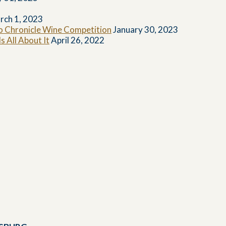
rch 1, 2023
co Chronicle Wine Competition
January 30, 2023
 All About It
April 26, 2022