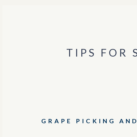
TIPS FOR
GRAPE PICKING AN