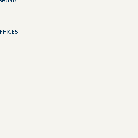
DSBURG
FFICES