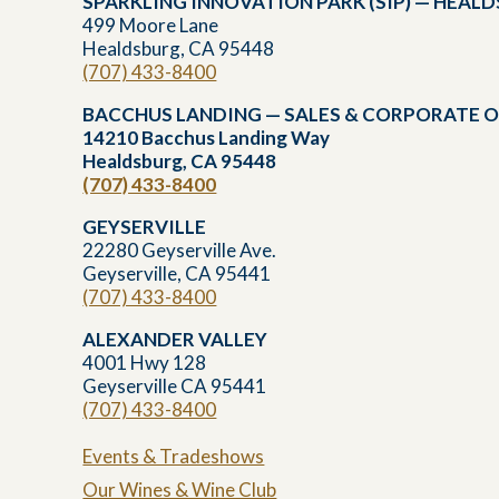
SPARKLING INNOVATION PARK (SIP) — HEAL
499 Moore Lane
Healdsburg, CA 95448
(707) 433-8400
BACCHUS LANDING — SALES & CORPORATE O
14210 Bacchus Landing Way
Healdsburg, CA 95448
(707) 433-8400
GEYSERVILLE
22280 Geyserville Ave.
Geyserville, CA 95441
(707) 433-8400
ALEXANDER VALLEY
4001 Hwy 128
Geyserville CA 95441
(707) 433-8400
Events & Tradeshows
Our Wines & Wine Club