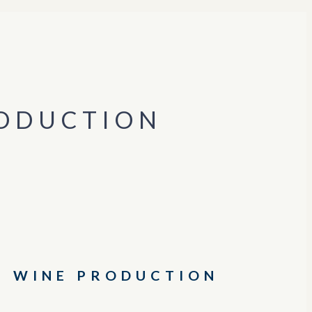
RODUCTION
G WINE PRODUCTION