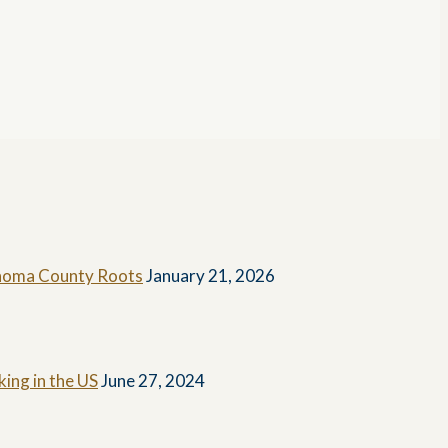
Sonoma County Roots
January 21, 2026
ing in the US
June 27, 2024