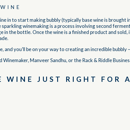
 WINE
ine in to start making bubbly (typically base wine is brought i
ause sparkling winemaking is a process involving second ferme
 in the bottle. Once the wine is a finished product and sold, i
ade.
and you’ll be on your way to creating an incredible bubbly — a
d Winemaker, Manveer Sandhu, or the Rack & Riddle Busine
 WINE JUST RIGHT FOR 