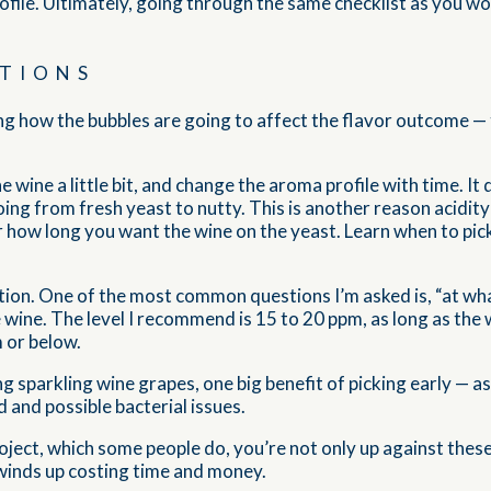
profile. Ultimately, going through the same checklist as you would
TIONS
ing how the bubbles are going to affect the flavor outcome — 
 wine a little bit, and change the aroma profile with time. It 
ing from fresh yeast to nutty. This is another reason acidity
r how long you want the wine on the yeast. Learn when to pic
ion. One of the most common questions I’m asked is, “at what
e wine. The level I recommend is 15 to 20 ppm, as long as the
m or below.
g sparkling wine grapes, one big benefit of picking early — a
 and possible bacterial issues.
project, which some people do, you’re not only up against the
winds up costing time and money.