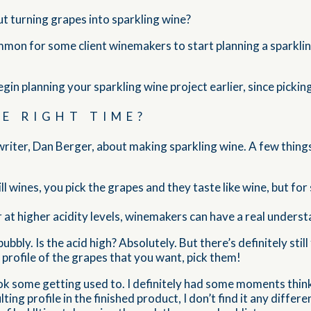
out turning grapes into sparkling wine?
mon for some client winemakers to start planning a sparkling
egin planning your sparkling wine project earlier, since picki
HE RIGHT TIME?
e writer, Dan Berger, about making sparkling wine. A few thi
ill wines, you pick the grapes and they taste like wine, but fo
r at higher acidity levels, winemakers can have a real underst
bubbly. Is the acid high? Absolutely. But there’s definitely st
 profile of the grapes that you want, pick them!
ok some getting used to. I definitely had some moments think
ing profile in the finished product, I don’t find it any differ