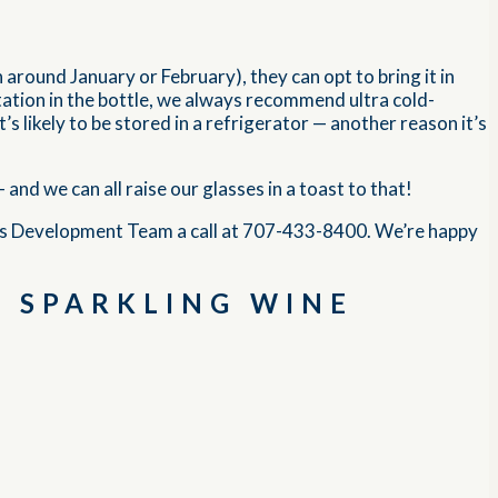
n around January or February), they can opt to bring it in
ntation in the bottle, we always recommend ultra cold-
t’s likely to be stored in a refrigerator — another reason it’s
nd we can all raise our glasses in a toast to that!
ss Development Team a call at 707-433-8400. We’re happy
A SPARKLING WINE