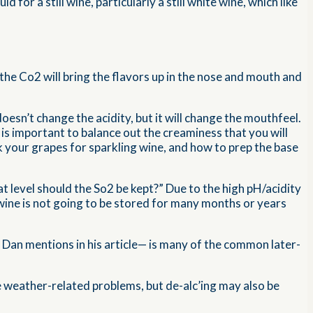
 for a still wine, particularly a still white wine, which like
the Co2 will bring the flavors up in the nose and mouth and
doesn’t change the acidity, but it will change the mouthfeel.
 is important to balance out the creaminess that you will
k your grapes for sparkling wine, and how to prep the base
 level should the So2 be kept?” Due to the high pH/acidity
 wine is not going to be stored for many months or years
s Dan mentions in his article— is many of the common later-
se weather-related problems, but de-alc’ing may also be