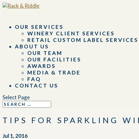
OUR SERVICES
WINERY CLIENT SERVICES
RETAIL CUSTOM LABEL SERVICES
ABOUT US
OUR TEAM
OUR FACILITIES
AWARDS
MEDIA & TRADE
FAQ
CONTACT US
Select Page
TIPS FOR SPARKLING W
Jul 1, 2016