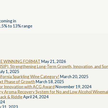
coming in
12.5% to 13% range
HE WINNING FORMAT
May 21, 2026
k (SIP), Strengthening Long-Term Growth, Innovation, and 
uly 1, 2025
fornia Sparkling Wine Category!
March 20, 2025
ext Phase of Growth
March 18, 2025
for Innovation with ACG Award
November 19, 2024
ary Aroma Recovery System for No and Low Alcohol Winemak
ack & Riddle
April 24, 2024
024
y 31, 2023