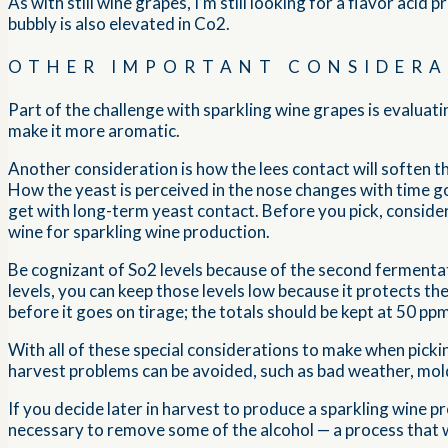
As with still wine grapes, I’m still looking for a flavor acid 
bubbly is also elevated in Co2.
OTHER IMPORTANT CONSIDERA
Part of the challenge with sparkling wine grapes is evaluat
make it more aromatic.
Another consideration is how the lees contact will soften the
How the yeast is perceived in the nose changes with time go
get with long-term yeast contact. Before you pick, conside
wine for sparkling wine production.
Be cognizant of So2 levels because of the second fermentat
levels, you can keep those levels low because it protects th
before it goes on tirage; the totals should be kept at 50 pp
With all of these special considerations to make when pickin
harvest problems can be avoided, such as bad weather, mold
If you decide later in harvest to produce a sparkling wine 
necessary to remove some of the alcohol — a process that 