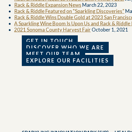
Rack & Riddle Expansion News
March 22, 2023
Rack & Riddle Featured on “Sparkling Discoveries”
Ma
Rack & Riddle Wins Double Gold at 2023 San Francis
A Sparkling Wine Boom Is Upon Us and Rack & Riddle Is
2021 Sonoma County Harvest Fair
October 1, 2021
GET IN TOUCH
DISCOVER WHO WE ARE
MEET OUR TEAM
EXPLORE OUR FACILITIES