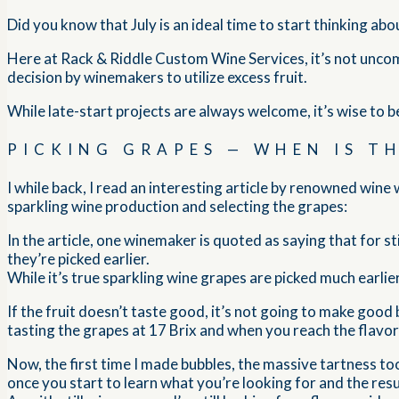
Did you know that July is an ideal time to start thinking ab
Here at Rack & Riddle Custom Wine Services, it’s not uncom
decision by winemakers to utilize excess fruit.
While late-start projects are always welcome, it’s wise to b
PICKING GRAPES — WHEN IS T
I while back, I read an interesting article by renowned win
sparkling wine production and selecting the grapes:
In the article, one winemaker is quoted as saying that for st
they’re picked earlier.
While it’s true sparkling wine grapes are picked much earlie
If the fruit doesn’t taste good, it’s not going to make good 
tasting the grapes at 17 Brix and when you reach the flavor
Now, the first time I made bubbles, the massive tartness to
once you start to learn what you’re looking for and the result