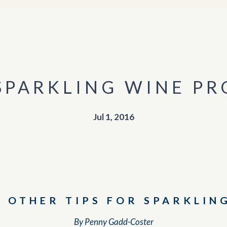
 SPARKLING WINE P
Jul 1, 2016
D OTHER TIPS FOR SPARKLIN
By Penny Gadd-Coster