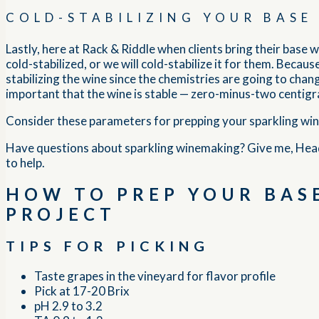
COLD-STABILIZING YOUR BASE
Lastly, here at Rack & Riddle when clients bring their base w
cold-stabilized, or we will cold-stabilize it for them. Bec
stabilizing the wine since the chemistries are going to change
important that the wine is stable — zero-minus-two centigr
Consider these parameters for prepping your sparkling wine, 
Have questions about sparkling winemaking? Give me, Hea
to help.
HOW TO PREP YOUR BASE
PROJECT
TIPS FOR PICKING
Taste grapes in the vineyard for flavor profile
Pick at 17-20 Brix
pH 2.9 to 3.2